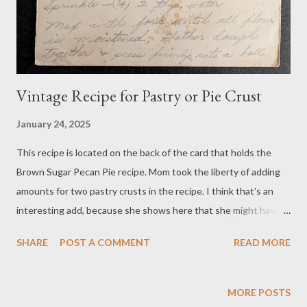
Vintage Recipe for Pastry or Pie Crust
January 24, 2025
This recipe is located on the back of the card that holds the
Brown Sugar Pecan Pie recipe. Mom took the liberty of adding
amounts for two pastry crusts in the recipe. I think that's an
interesting add, because she shows here that she might have
been under some stress while baking, although she learned to
SHARE
POST A COMMENT
READ MORE
bake at an early age from her mother. The addition of those
double amounts made it easier for her to avoid calculating on
the fly, although she was pretty good with math. She handled
MORE POSTS
the household budget during 60 years of my parents' marriage.