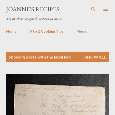
Skip to main content
JOANNE'S RECIPES
My mother's original recipes and more!
Home
A to Z Cooking Tips
More…
P
Showing posts with the label
lard
SHOW ALL
o
s
t
s