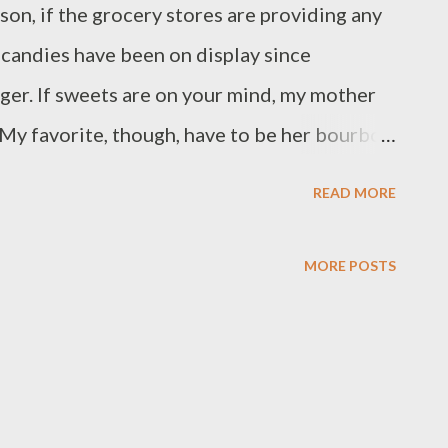
son, if the grocery stores are providing any
 candies have been on display since
nger. If sweets are on your mind, my mother
. My favorite, though, have to be her bourbon
 were so good that I haven't attempted to
READ MORE
 fall short. Give them a shot and let me know
is recipe and how it worked out for you.
MORE POSTS