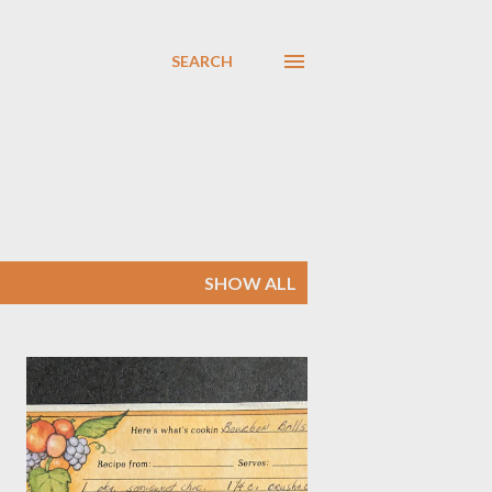
SEARCH
SHOW ALL