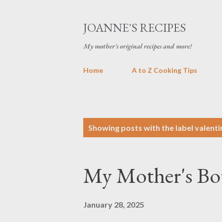
JOANNE'S RECIPES
My mother's original recipes and more!
Home
A to Z Cooking Tips
P
Showing posts with the label
valenti
o
s
My Mother's Bo
t
s
January 28, 2025