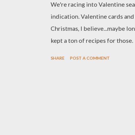
We're racing into Valentine sea
indication. Valentine cards and
Christmas, I believe...maybe lo
kept a ton of recipes for those
balls (1 cup of bourbon!). They
SHARE
POST A COMMENT
make them because I'm sure I'll
in the comments if you tried th