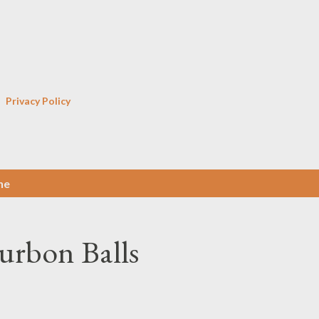
Skip to main content
Privacy Policy
ne
urbon Balls