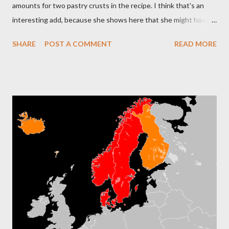
amounts for two pastry crusts in the recipe. I think that's an
interesting add, because she shows here that she might have
been under some stress while baking, although she learned to
SHARE
POST A COMMENT
READ MORE
bake at an early age from her mother. The addition of those
double amounts made it easier for her to avoid calculating on
the fly, although she was pretty good with math. She handled
the household budget during 60 years of my parents' marriage.
What I find interesting is the second ingredient as will as the
water sprinkle...take a look: