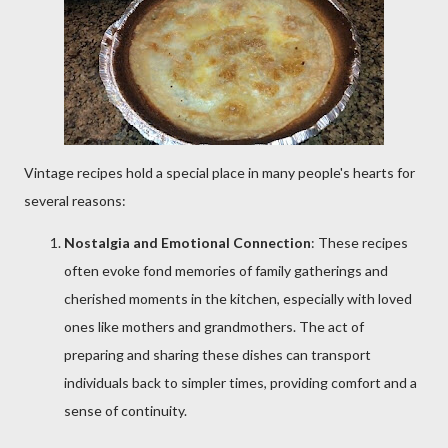
Vintage recipes hold a special place in many people's hearts for
several reasons:
Nostalgia and Emotional Connection
: These recipes
often evoke fond memories of family gatherings and
cherished moments in the kitchen, especially with loved
ones like mothers and grandmothers. The act of
preparing and sharing these dishes can transport
individuals back to simpler times, providing comfort and a
sense of continuity.