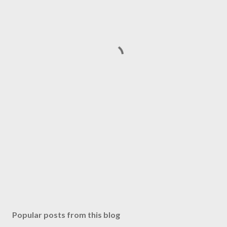
Popular posts from this blog