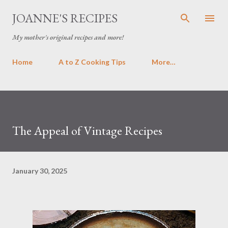
Skip to main content
JOANNE'S RECIPES
My mother's original recipes and more!
Home
A to Z Cooking Tips
More…
The Appeal of Vintage Recipes
January 30, 2025