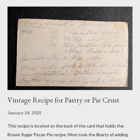
Vintage Recipe for Pastry or Pie Crust
January 24, 2025
This recipe is located on the back of the card that holds the
Brown Sugar Pecan Pie recipe. Mom took the liberty of adding