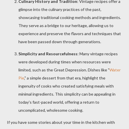
Culinary History and Tradition
: Vintage recipes offer a
glimpse into the culinary practices of the past,
showcasing traditional cooking methods and ingredients.
They serve as a bridge to our heritage, allowing us to
experience and preserve the flavors and techniques that
have been passed down through generations.
Simplicity and Resourcefulness
: Many vintage recipes
were developed during times when resources were
limited, such as the Great Depression. Dishes like "
Water
Pie
," a simple dessert from that era, highlight the
ingenuity of cooks who created satisfying meals with
minimal ingredients. This simplicity can be appealing in
today's fast-paced world, offering a return to
uncomplicated, wholesome cooking.
If you have some stories about your time in the kitchen with