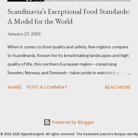
Scandinavia’s Exceptional Food Standards:
A Model for the World
January 27, 2025
When it comes to food quality and safety, few regions compare
to Scandinavia. Known for its breathtaking landscapes and high
quality of life, this northern European region—comprising
Sweden, Norway, and Denmark—takes pride in maintaining some
of the strictest food regulations in the world. From farm to
SHARE
POST A COMMENT
READ MORE
table, every step of the food production process is carefully
monitored to ensure sustainability, health, and taste.
Scandinavia's rigorous approach to food standards reflects its
commitment to public health, environmental stewardship, and
Powered by Blogger
culinary excellence. Key Food Regulations in Scandinavia Ban on
Harmful Additives : Scandinavia has banned the use of certain
© 2024-2025 Hyperdivergent. All rights reserved. The trademark Joanne's Recipes aka My