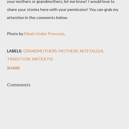
your mothers or grandmothers, let me know! I would love to
share your stories here with your permission! You can grab my
attention in the comments below.
Photo by
Meals Under Pressure
.
LABELS:
GRANDMOTHERS
MOTHERS
NOSTALGIA
TRADITION
WATER PIE
SHARE
Comments